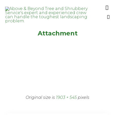

Sk
Attachment
to
co
Original size is
1903 × 545
pixels