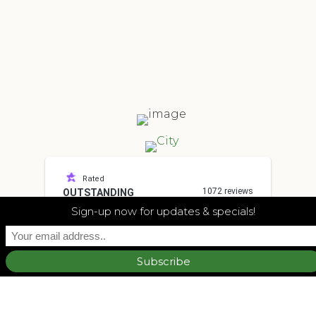
Rated
1072 reviews
OUTSTANDING
4.7
Sign-up now for updates & specials!
other
I had a great experience. They