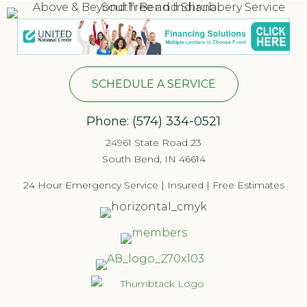
SCHEDULE A SERVICE
Phone:
(574) 334-052
1
24961 State Road 23
South Bend, IN 46614
24 Hour Emergency Service | Insured | Free Estimates