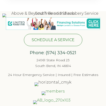
SCHEDULE A SERVICE
Phone:
(574) 334-052
1
24961 State Road 23
South Bend, IN 46614
24 Hour Emergency Service | Insured | Free Estimates