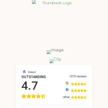
Rated
1070 reviews
OUTSTANDING
4.7
other