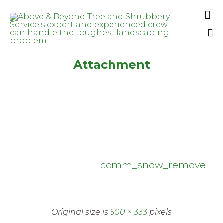

Sk
Attachment
to
co
comm_snow_removel
Original size is
500 × 333
pixels