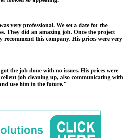
as very professional. We set a date for the
ues. They did an amazing job. Once the project
ly recommend this company. His prices were very
t the job done with no issues. His prices were
xcellent job cleaning up, also communicating with
nd use him in the future."