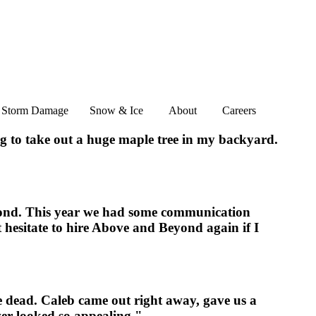
Storm Damage
Snow & Ice
About
Careers
ng to take out a huge maple tree in my backyard.
yond. This year we had some communication
ot hesitate to hire Above and Beyond again if I
e dead. Caleb came out right away, gave us a
ver looked so appealing."