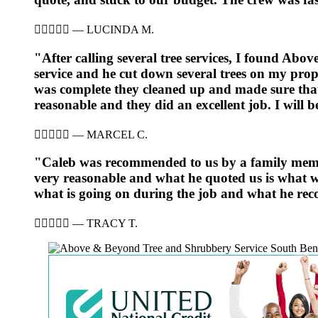





—
LUCINDA M.
"After calling several tree services, I found Ab
service and he cut down several trees on my prop
was complete they cleaned up and made sure that
reasonable and they did an excellent job. I will 





—
MARCEL C.
"Caleb was recommended to us by a family member
very reasonable and what he quoted us is what we
what is going on during the job and what he rec





—
TRACY T.