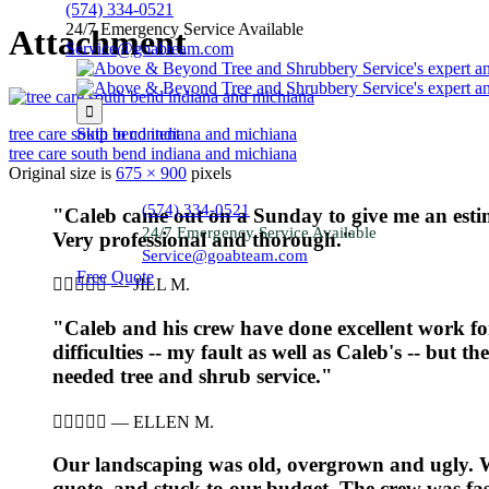
(574) 334-0521
24/7 Emergency Service Available
Attachment
Service@goabteam.com

tree care south bend indiana and michiana
Skip to content
tree care south bend indiana and michiana
Original size is
675 × 900
pixels
(574) 334-0521
"Caleb came out on a Sunday to give me an estim
24/7 Emergency Service Available
Very professional and thorough."
Service@goabteam.com
Free Quote





—
JILL M.
"Caleb and his crew have done excellent work 
difficulties -- my fault as well as Caleb's -- but 
needed tree and shrub service."





—
ELLEN M.
Our landscaping was old, overgrown and ugly. We
quote, and stuck to our budget. The crew was fast