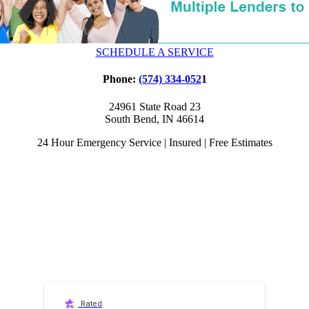
SCHEDULE A SERVICE
Phone:
(574) 334-052
1
24961 State Road 23
South Bend, IN 46614
24 Hour Emergency Service | Insured | Free Estimates
Rated