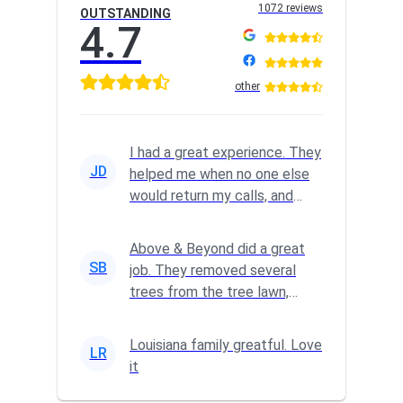
1072 reviews
OUTSTANDING
4.7
other
I had a great experience. They
JD
helped me when no one else
would return my calls, and
they did a GREAT job.
Above & Beyond did a great
SB
job. They removed several
trees from the tree lawn,
trimmed a big tree and
complete...
Louisiana family greatful. Love
LR
it