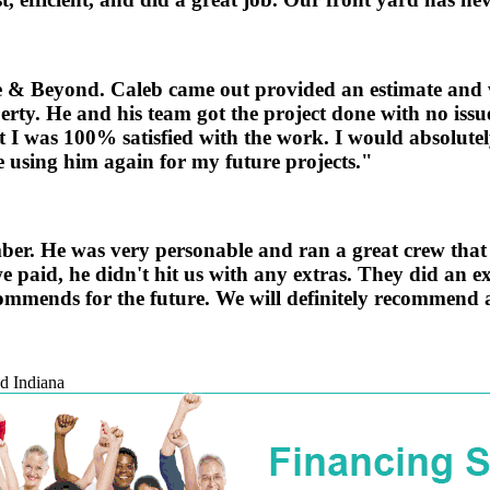
ove & Beyond. Caleb came out provided an estimate and w
erty. He and his team got the project done with no iss
 I was 100% satisfied with the work. I would absolute
be using him again for my future projects."
. He was very personable and ran a great crew that go
 paid, he didn't hit us with any extras. They did an e
ommends for the future. We will definitely recommend a