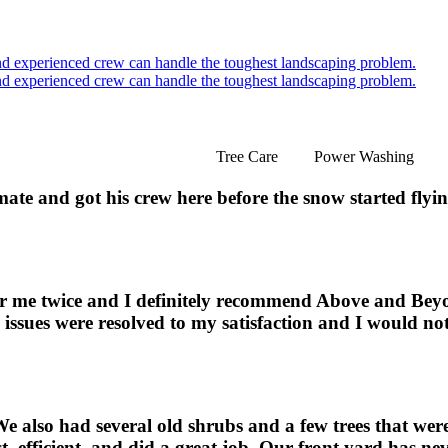
Tree Care
Power Washing
ate and got his crew here before the snow started flyi
for me twice and I definitely recommend Above and Be
the issues were resolved to my satisfaction and I would n
 also had several old shrubs and a few trees that wer
, efficient, and did a great job. Our front yard has ne