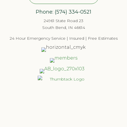
Phone:
(574) 334-052
1
24961 State Road 23
South Bend, IN 46614
24 Hour Emergency Service | Insured | Free Estimates