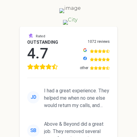
Rated
1072 reviews
OUTSTANDING
4.7
other
I had a great experience. They
JD
helped me when no one else
would return my calls, and
they did a GREAT job.
Above & Beyond did a great
SB
job. They removed several