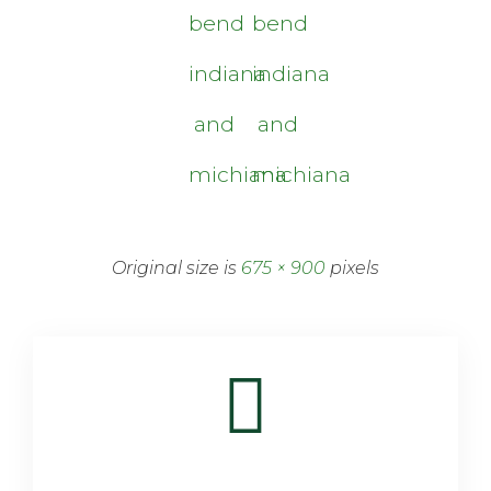
bend
bend
indiana
indiana
and
and
michiana
michiana
Original size is
675 × 900
pixels