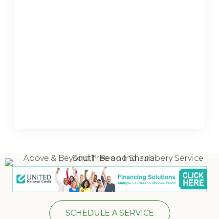
SCHEDULE A SERVICE