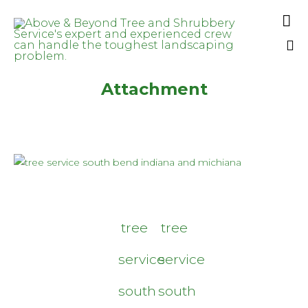

Sk
Attachment
to
co
tree
tree
service
service
south
south