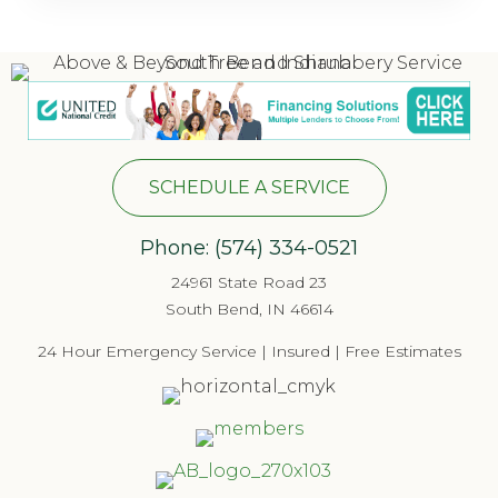
SCHEDULE A SERVICE
Phone:
(574) 334-052
1
24961 State Road 23
South Bend, IN 46614
24 Hour Emergency Service | Insured | Free Estimates