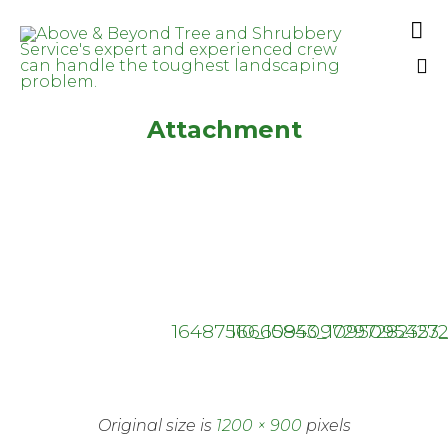

Sk
Attachment
to
co
16487510_1095097297282353_
16665843_1095095427
Original size is
1200 × 900
pixels