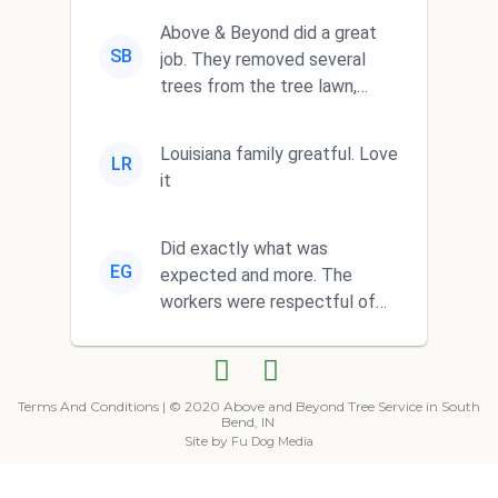
Above & Beyond did a great
SB
job. They removed several
trees from the tree lawn,
trimmed a big tree and
complete...
Louisiana family greatful. Love
LR
it
Did exactly what was
EG
expected and more. The
workers were respectful of
our property and did a
fantastic clean ...
Terms And Conditions
| © 2020 Above and Beyond Tree Service in South
Bend, IN
Site by
Fu Dog Media