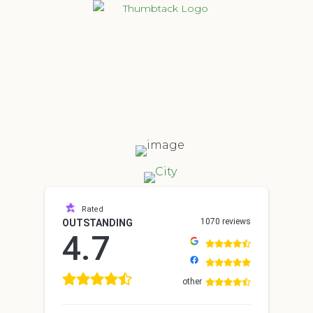
Rated
1070 reviews
OUTSTANDING
4.7
other