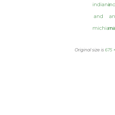
indiana
in
and
a
michian
mi
Original size is
675 