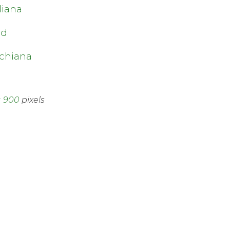
diana
nd
a
chiana
× 900
pixels