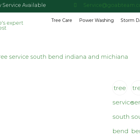
Service Available
Service@goabteam.
Tree Care
Power Washing
Storm 
tree
tr
service
se
south
so
bend
be