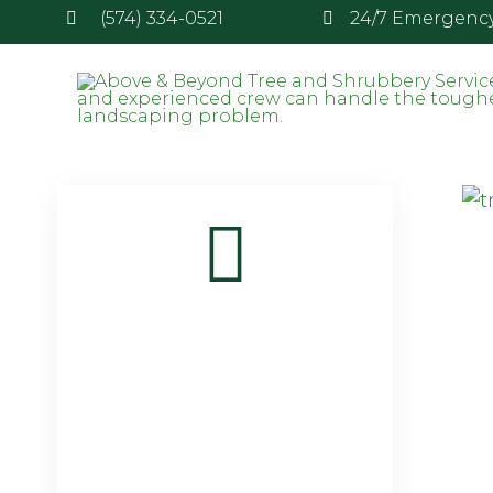
(574) 334-0521
24/7 Emergency 
Attachment