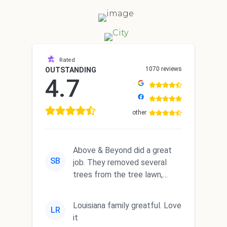
Rated
1070 reviews
OUTSTANDING
4.7
other
Above & Beyond did a great
SB
job. They removed several
trees from the tree lawn,
trimmed a big tree and
complete...
Louisiana family greatful. Love
LR
it