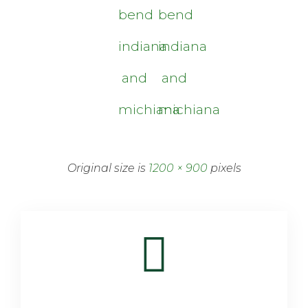
bend
bend
indiana
indiana
and
and
michiana
michiana
Original size is
1200 × 900
pixels