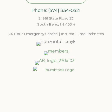
Phone:
(574) 334-052
1
24961 State Road 23
South Bend, IN 46614
24 Hour Emergency Service | Insured | Free Estimates