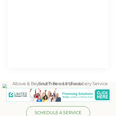
SCHEDULE A SERVICE