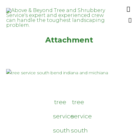

Sk
Attachment
to
co
tree
tree
service
service
south
south