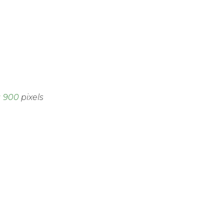
a
× 900
pixels