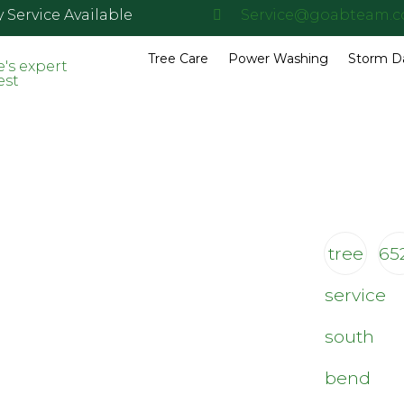
Service Available
Service@goabteam.
Tree Care
Power Washing
Storm 
tree
65
service
south
bend