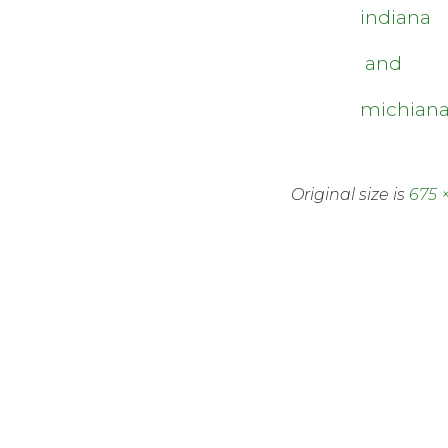
indiana
and
michian
Original size is
675 