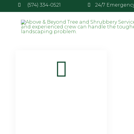
(574) 334-0521
24/7 Emergency 
Attachment