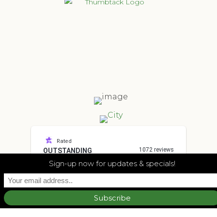
Rated
1072 reviews
OUTSTANDING
4.7
Sign-up now for updates & specials!
other