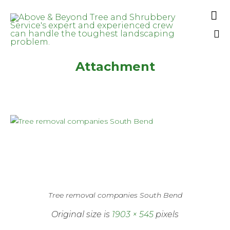

Sk
Attachment
to
co
Tree removal companies South Bend
Original size is
1903 × 545
pixels