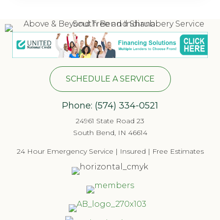
SCHEDULE A SERVICE
Phone:
(574) 334-052
1
24961 State Road 23
South Bend, IN 46614
24 Hour Emergency Service | Insured | Free Estimates