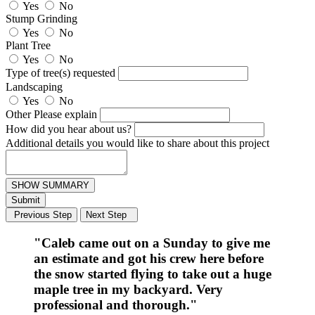
Yes
No
Stump Grinding
Yes
No
Plant Tree
Yes
No
Type of tree(s) requested
Landscaping
Yes
No
Other Please explain
How did you hear about us?
Additional details you would like to share about this project
SHOW SUMMARY
Submit
Previous Step
Next Step
"Caleb came out on a Sunday to give me
an estimate and got his crew here before
the snow started flying to take out a huge
maple tree in my backyard. Very
professional and thorough."