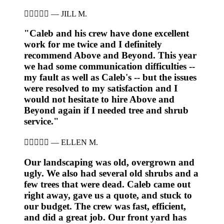





—
JILL M.
"Caleb and his crew have done excellent
work for me twice and I definitely
recommend Above and Beyond. This year
we had some communication difficulties --
my fault as well as Caleb's -- but the issues
were resolved to my satisfaction and I
would not hesitate to hire Above and
Beyond again if I needed tree and shrub
service."





—
ELLEN M.
Our landscaping was old, overgrown and
ugly. We also had several old shrubs and a
few trees that were dead. Caleb came out
right away, gave us a quote, and stuck to
our budget. The crew was fast, efficient,
and did a great job. Our front yard has