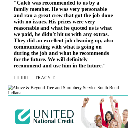
"Caleb was recommended to us by a
family member. He was very personable
and ran a great crew that got the job done
with no issues. His prices were very
reasonable and what he quoted us is what
we paid, he didn't hit us with any extras.
They did an excellent job cleaning up, also
communicating with what is going on
during the job and what he recommends
for the future. We will definitely
recommend and use him in the future."





—
TRACY T.