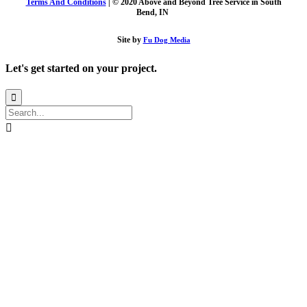
Terms And Conditions
| © 2020 Above and Beyond Tree Service in South
Bend, IN
Site by
Fu Dog Media
Let's get started on your project.

