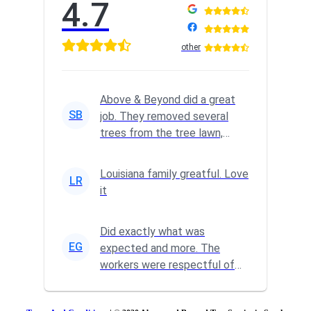
4.7
other
Above & Beyond did a great
SB
job. They removed several
trees from the tree lawn,
trimmed a big tree and
complete...
Louisiana family greatful. Love
LR
it
Did exactly what was
EG
expected and more. The
workers were respectful of
our property and did a
fantastic clean ...