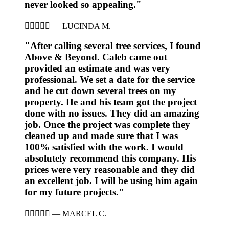
never looked so appealing."





—
LUCINDA M.
"After calling several tree services, I found
Above & Beyond. Caleb came out
provided an estimate and was very
professional. We set a date for the service
and he cut down several trees on my
property. He and his team got the project
done with no issues. They did an amazing
job. Once the project was complete they
cleaned up and made sure that I was
100% satisfied with the work. I would
absolutely recommend this company. His
prices were very reasonable and they did
an excellent job. I will be using him again
for my future projects."





—
MARCEL C.