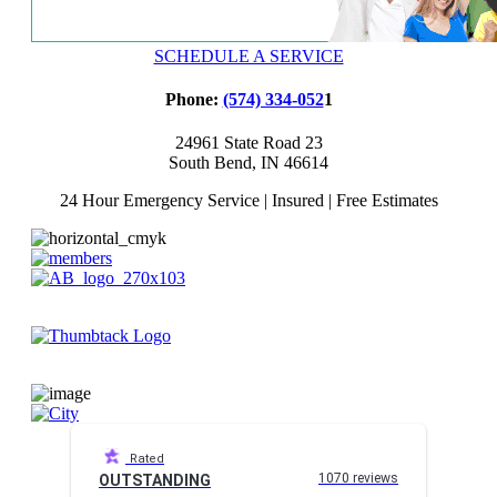
SCHEDULE A SERVICE
Phone:
(574) 334-052
1
24961 State Road 23
South Bend, IN 46614
24 Hour Emergency Service | Insured | Free Estimates
Rated
1070 reviews
OUTSTANDING