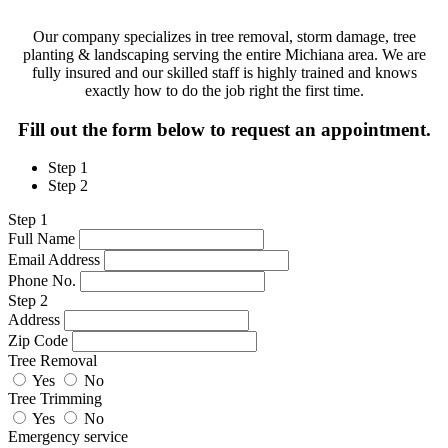
Our company specializes in tree removal, storm damage, tree
planting & landscaping serving the entire Michiana area. We are
fully insured and our skilled staff is highly trained and knows
exactly how to do the job right the first time.
Fill out the form below to request an appointment.
Step 1
Step 2
Step 1
Full Name
Email Address
Phone No.
Step 2
Address
Zip Code
Tree Removal
Yes
No
Tree Trimming
Yes
No
Emergency service