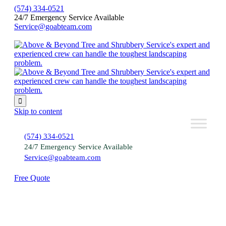
(574) 334-0521
24/7 Emergency Service Available
Service@goabteam.com

Skip to content
(574) 334-0521
24/7 Emergency Service Available
Service@goabteam.com
Free Quote
Schedule Tree Services