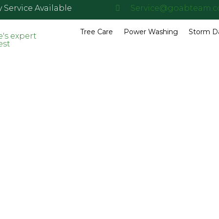
Service Available
Service@goabteam.
Tree Care
Power Washing
Storm 