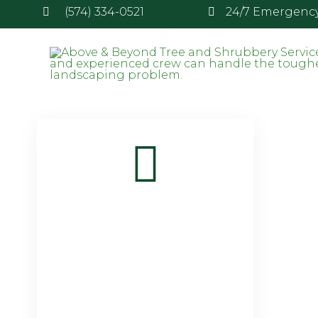
(574) 334-0521
24/7 Emergency 
Tag:
snow removal