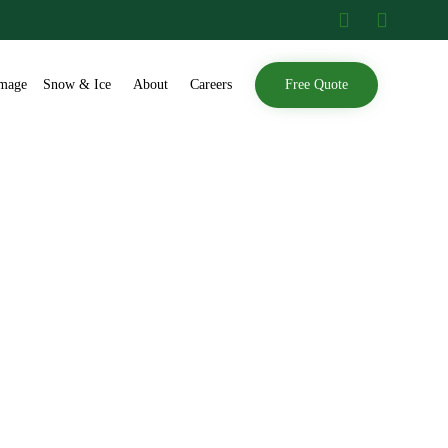
Skip
mage
Snow & Ice
About
Careers
Free Quote
to
content