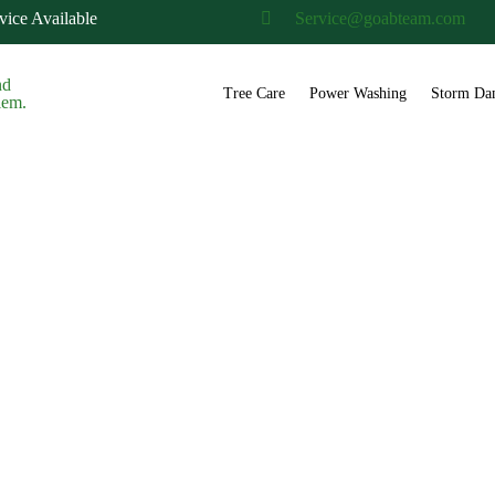
ice Available
Service@goabteam.com
Tree Care
Power Washing
Storm Da