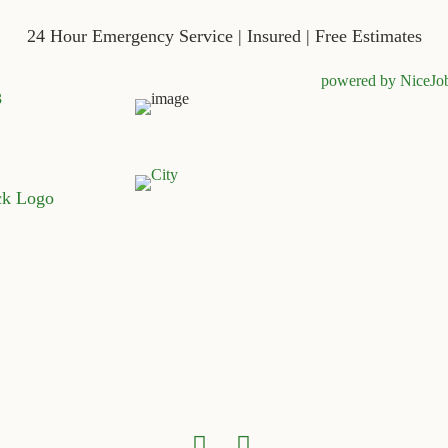
24 Hour Emergency Service | Insured | Free Estimates
powered by NiceJo