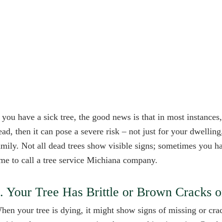
f you have a sick tree, the good news is that in most instances, 
ead, then it can pose a severe risk – not just for your dwelling
amily. Not all dead trees show visible signs; sometimes you hav
ime to call a tree service Michiana company.
. Your Tree Has Brittle or Brown Cracks 
hen your tree is dying, it might show signs of missing or crac