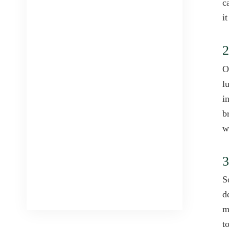
c
i
2
O
l
i
b
w
3
S
d
m
t