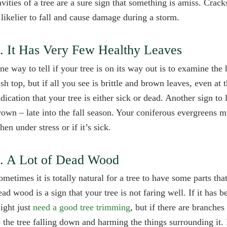
avities of a tree are a sure sign that something is amiss. Cra
t likelier to fall and cause damage during a storm.
. It Has Very Few Healthy Leaves
ne way to tell if your tree is on its way out is to examine the
ush top, but if all you see is brittle and brown leaves, even at
ndication that your tree is either sick or dead. Another sign t
rown – late into the fall season. Your coniferous evergreens 
hen under stress or if it’s sick.
. A Lot of Dead Wood
ometimes it is totally natural for a tree to have some parts tha
ead wood is a sign that your tree is not faring well. If it has 
ight just
need a good tree trimming
, but if there are branche
o the tree falling down and harming the things surrounding it. 