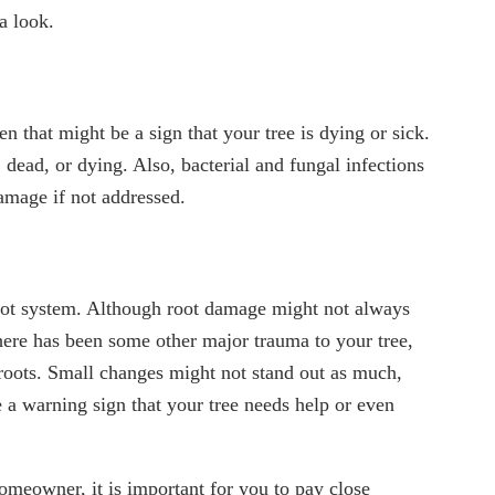
a look.
n that might be a sign that your tree is dying or sick.
, dead, or dying. Also, bacterial and fungal infections
damage if not addressed.
 root system. Although root damage might not always
here has been some other major trauma to your tree,
 roots. Small changes might not stand out as much,
be a warning sign that your tree needs help or even
homeowner, it is important for you to pay close