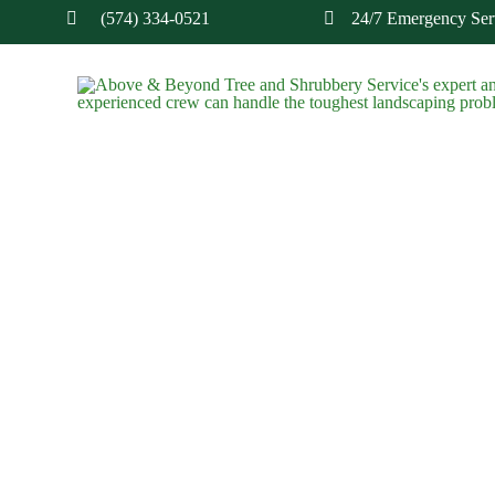
(574) 334-0521
24/7 Emergency Serv