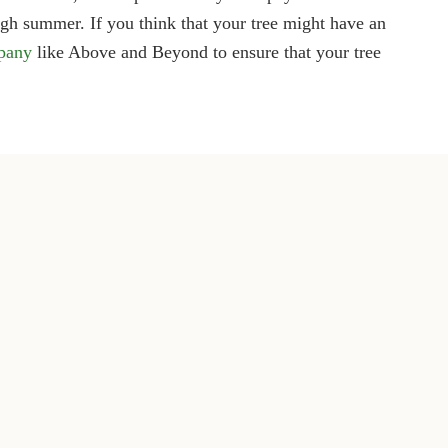
ugh summer. If you think that your tree might have an
mpany
like Above and Beyond to ensure that your tree