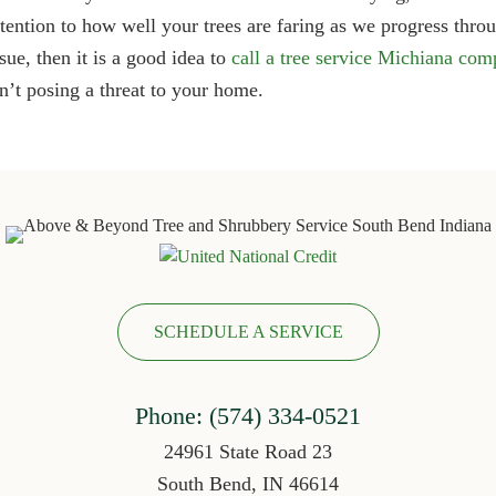
ttention to how well your trees are faring as we progress thro
ssue, then it is a good idea to
call a tree service Michiana co
sn’t posing a threat to your home.
SCHEDULE A SERVICE
Phone:
(574) 334-052
1
24961 State Road 23
South Bend, IN 46614