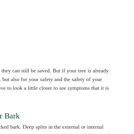
they can still be saved. But if your tree is already
, but also for your safety and the safety of your
e to look a little closer to see symptoms that it is
or Bark
ked bark. Deep splits in the external or internal