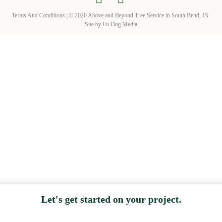
Terms And Conditions
| © 2020 Above and Beyond Tree Service in South Bend, IN
Site by
Fu Dog Media
Let's get started on your project.