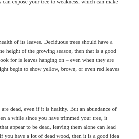
cks can expose your tree to weakness, which can make
 health of its leaves. Deciduous trees should have a
 the height of the growing season, then that is a good
o look for is leaves hanging on – even when they are
might begin to show yellow, brown, or even red leaves
t are dead, even if it is healthy. But an abundance of
been a while since you have trimmed your tree, it
s that appear to be dead, leaving them alone can lead
If you have a lot of dead wood, then it is a good idea