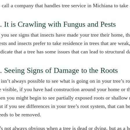
o call a company that handles tree service in Michiana to take 
. It is Crawling with Fungus and Pests
f you see signs that insects have made your tree their home, the
ests and insects prefer to take residence in trees that are weak
ndicate that a tree has some issues that can lead to structural 
. Seeing Signs of Damage to the Roots
t isn’t always possible to see what is going on in your tree’s
e visible, if you have had construction around your home or t
hen you might begin to see partially exposed roots or shallow
ut if you see differences in your tree’s root system, that can 
eeds to be removed.
t’s not always obvious when a tree is dead or dying, but as a 